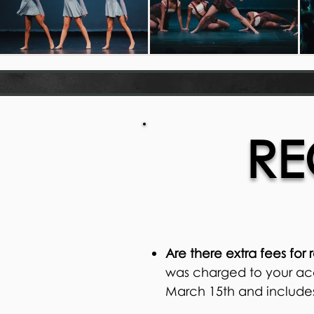
RE
Are there extra fees for 
was charged to your acc
March 15th and includes 