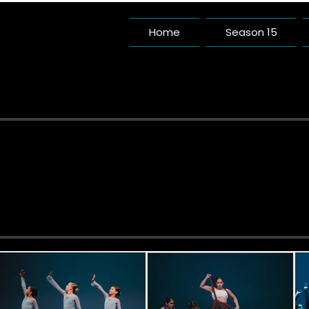
Home
Season 15
Pac
A Da