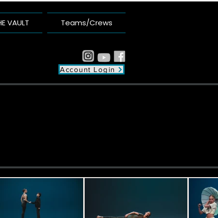
HE VAULT
Teams/Crews
Account Login
plex
unity