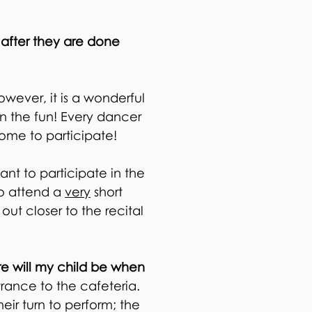
 after they are done
owever, it is a wonderful
in the fun! Every dancer
lcome to participate!
nt to participate in the
to attend a
very
short
out closer to the recital
re will my child be when
trance to the cafeteria.
heir turn to perform; the