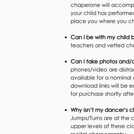
chaperone will accompan
your child has performed
place you where you ch
Can I be with my child 
teachers and vetted cha
Can I take photos and/o
phones/video are distra
available for a nominal
download links will be e
for purchase shortly after
Why isn’t my dancer’s cla
Jumps/Turns are at the 
upper levels of these cl