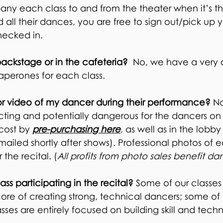
y each class to and from the theater when it’s th
 all their dances, you are free to sign out/pick up 
ecked in.
backstage or in the cafeteria?
No, we have a very o
perones for each class.
r video of my dancer during their performance?
No
cting and potentially dangerous for the dancers on 
 cost by
pre-purchasing here
, as well as in the lobby
mailed shortly after shows). Professional photos of 
 the recital. (
All profits from photo sales benefit da
ss participating in the recital?
Some of our classes
core of creating strong, technical dancers; some of
asses are entirely focused on building skill and tech