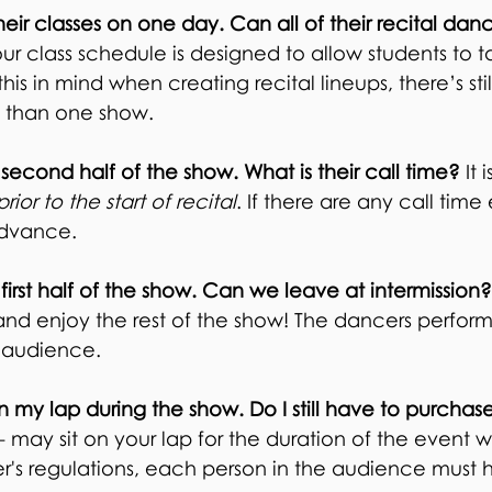
heir classes on one day. Can all of their recital d
r class schedule is designed to allow students to ta
s in mind when creating recital lineups, there’s stil
 than one show.
 second half of the show. What is their call time?
It 
prior to the start of recital
. If there are any call time
 advance.
 first half of the show. Can we leave at intermission
d enjoy the rest of the show! The dancers perform b
d audience.
on my lap during the show. Do I still have to purchas
- may sit on your lap for the duration of the event w
r's regulations, each person in the audience must h