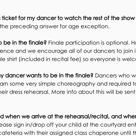
 ticket for my dancer to watch the rest of the show
the preceding answer for age exception.
be in the finale?
Finale participation is optional. H
rience and we encourage all of our dancers to join 
nale shirt (included in recital fee) so everyone is we
my dancer wants to be in the finale?
Dancers who wa
 learn some very simple choreography and required 
eir dress rehearsal. More info about this will be sent 
d when we arrive at the rehearsal/recital, and w
he
ease sign in/drop off your child at the courtyard en
cafeteria with their assigned class chaperone until t