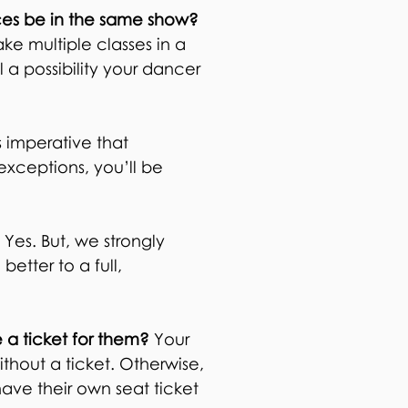
ances be in the same show?
ke multiple classes in a
l a possibility your dancer
is imperative that
 exceptions, you’ll be
?
Yes. But, we strongly
etter to a full,
e a ticket for them?
Your
ithout a ticket. Otherwise,
ave their own seat ticket