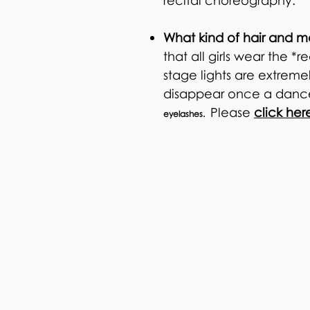
recital choreography.
What kind of hair and m
that all girls wear the
stage lights are extrem
disappear once a dance
Please
click her
eyelashes.