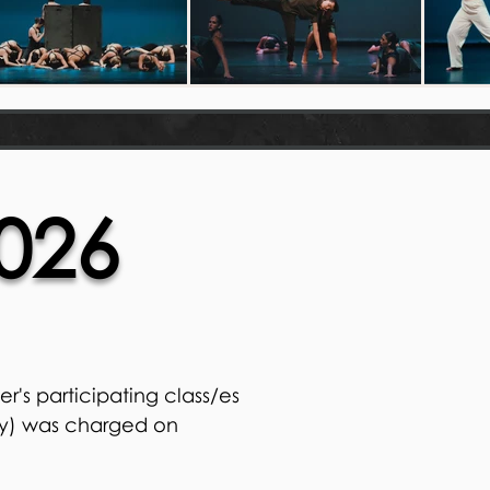
026
r's participating class/es
ly) was charged on