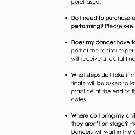
purchased.
Do I need to purchase a
performing?
Please see 
Does my dancer have to 
part of the recital expe
will receive a recital fi
What steps do I take if 
finale will be asked to
practice at the end of th
dates.
Where do I bring my chil
they aren’t on stage?
Pl
Dancers will wait in the 