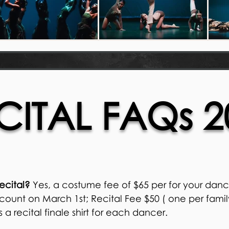
CITAL FAQs 2
recital?
Yes, a costume fee of $65 per for your dance
ount on March 1st; Recital Fee $50 ( one per fami
a recital finale shirt for each dancer.