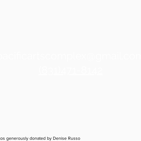
pacificartscomplex@gmail.co
(831)471-8142
z
 Ave
135 Avia
otos generously donated by Denise Russo