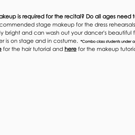
akeup is required for the recital? Do all ages nee
 *recommended stage makeup for the dress rehearsals
ely bright and can wash out your dancer's beautiful
r is on stage and in costume.
*Combo class students under ag
e
for the hair tutorial and
here
for the makeup tutori