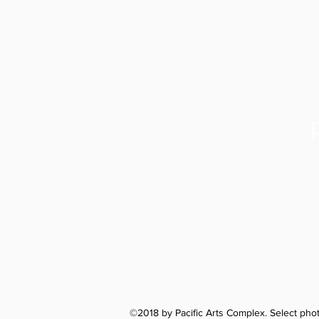
Santa Cru
1122 Soquel
©2018 by Pacific Arts Complex. Select ph