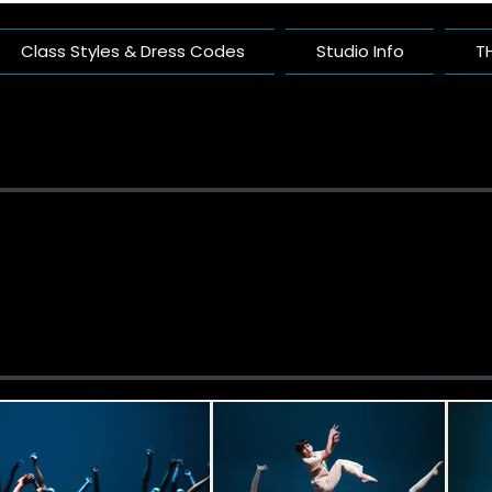
Class Styles & Dress Codes
Studio Info
T
ific Arts Com
nce Studio Built On Artistry And Comm