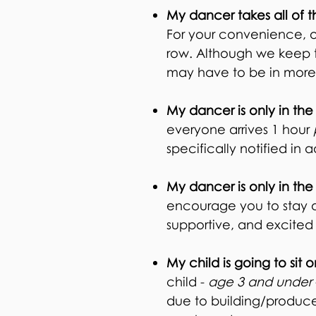
My dancer takes all of t
For your convenience, ou
row. Although we keep thi
may have to be in more
My dancer is only in the
everyone arrives 1 hour
specifically notified in
My dancer is only in the
encourage you to stay an
supportive, and excite
My child is going to sit 
child -
age 3 and under
due to building/produce