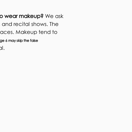
d to wear makeup?
We ask
 and recital shows. The
 faces. Makeup tend to
e 6 may skip the false
al.