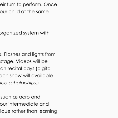
eir turn to perform. Once
your child at the same
rganized system with
. Flashes and lights from
stage. Videos will be
 on recital days (digital
each show will available
nce scholarships.
)
 such as acro and
 our intermediate and
nique rather than learning