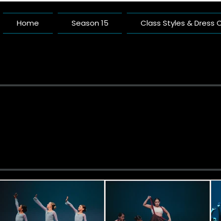
Home
Season 15
Class Styles & Dress
Pacific 
A Dance Studio Buil