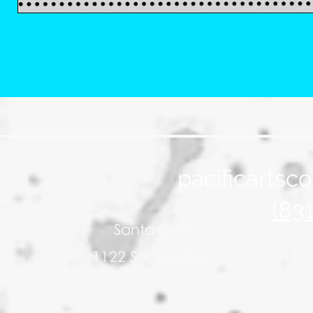
pacificarts
(83
Santa Cruz
1122 Soquel Ave