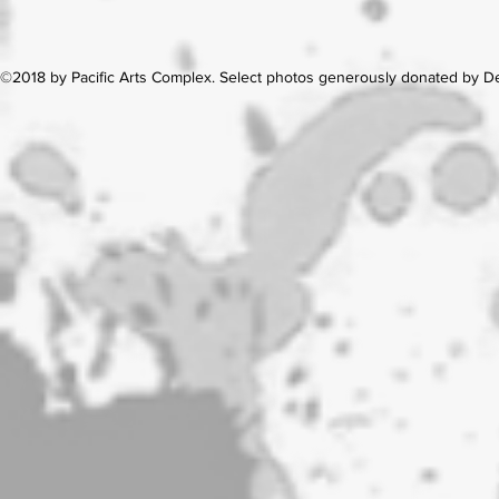
©2018 by Pacific Arts Complex. Select photos generously donated by 