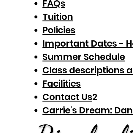
FAQs
Tuition
Policies
Important Dates - H
Summer Schedule
Class descr
iptions 
Faciliti
es
Contact Us
2
Carrie's Dream: Dan