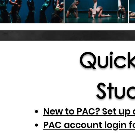
Quick 
Stud
New to PAC? Set up 
PAC account login f