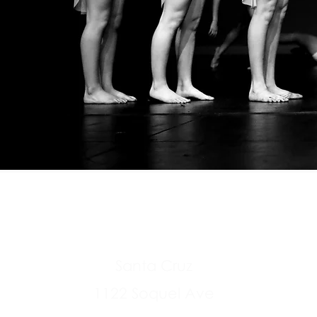
pacificarts
(83
Santa Cruz
1122 Soquel Ave