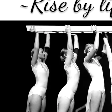
~Rise by l