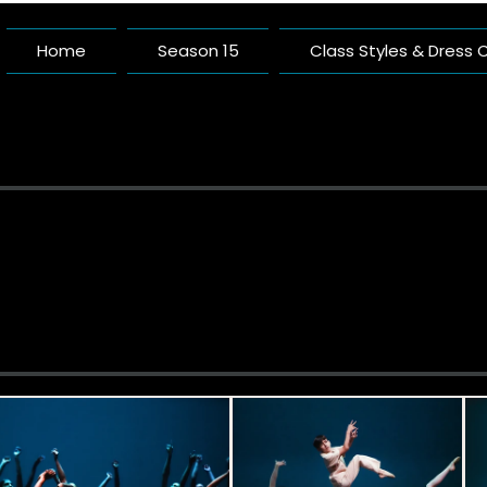
Home
Season 15
Class Styles & Dress
Pacific 
A Dance Studio Buil