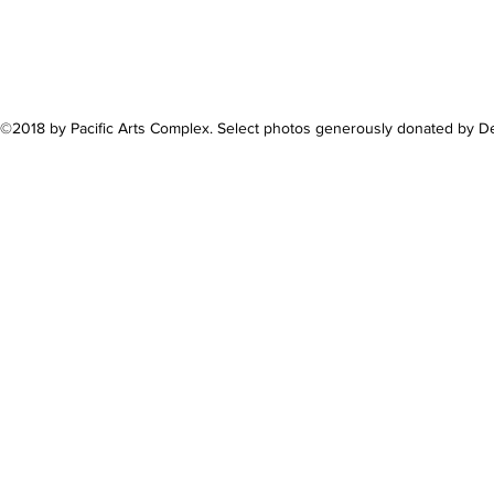
©2018 by Pacific Arts Complex. Select photos generously donated by 