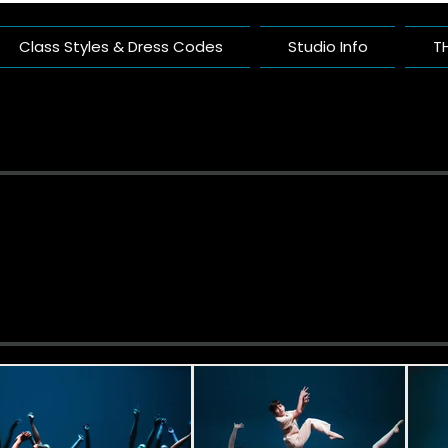
Class Styles & Dress Codes
Studio Info
T
ific Arts Com
nce Studio Built On Artistry And Comm