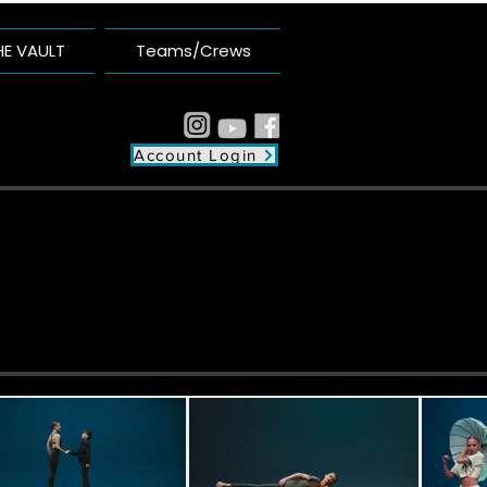
HE VAULT
Teams/Crews
Account Login
plex
unity