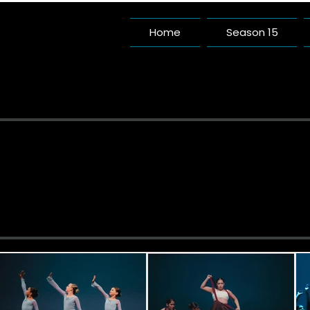
Home
Season 15
Pac
A Da