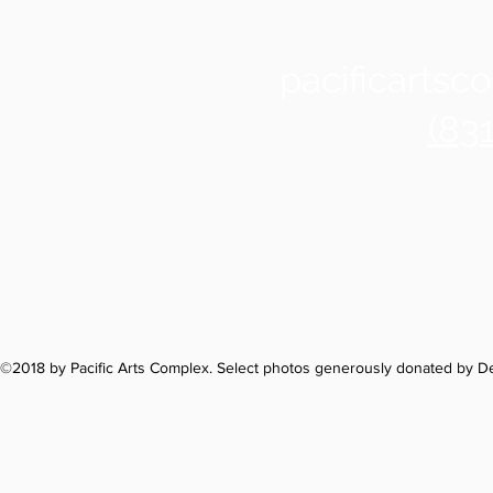
pacificarts
(83
Santa Cruz
1122 Soquel Ave
©2018 by Pacific Arts Complex. Select photos generously donated by 