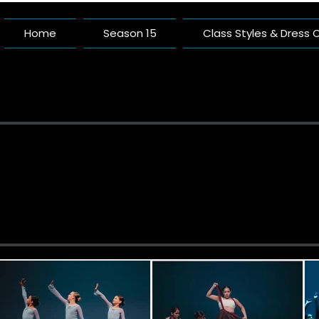
Home
Season 15
Class Styles & Dress
Pacific 
A Dance Studio Buil