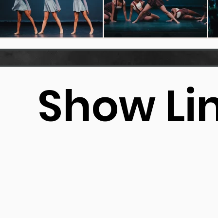
Show Li