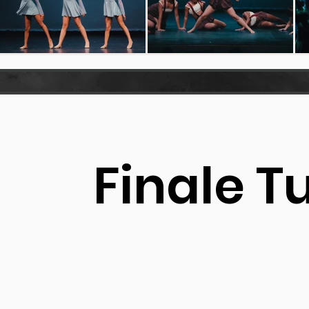
Finale T