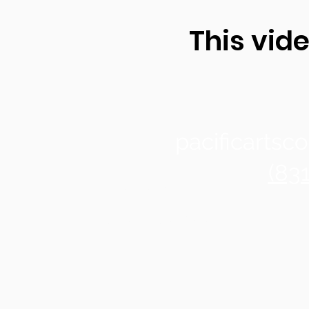
This vide
pacificarts
(83
Santa Cruz
1122 Soquel Ave