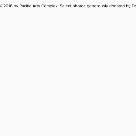
©2018 by Pacific Arts Complex. Select photos generously donated by 