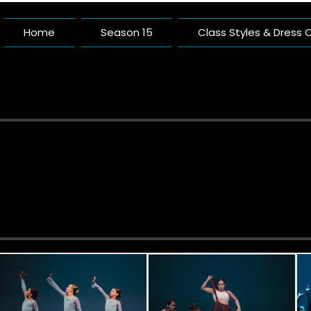
Home
Season 15
Class Styles & Dress
Pacific 
A Dance Studio Buil