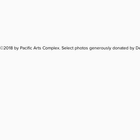
1122 Soquel Ave
©2018 by Pacific Arts Complex. Select photos generously donated by 