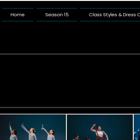
Home
Season 15
Class Styles & Dress
Pacific 
A Dance Studio Buil