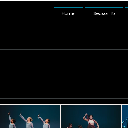
Home
Season 15
Pac
A Da