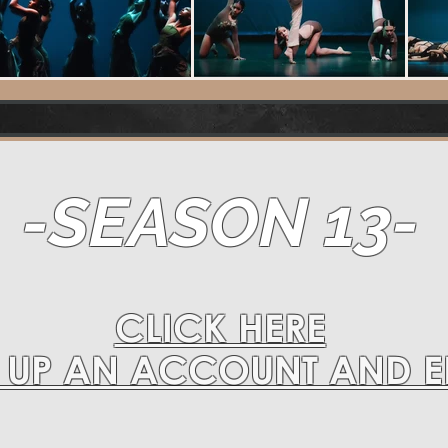
-SEASON 13-
CLICK HERE
T UP AN ACCOUNT AND 