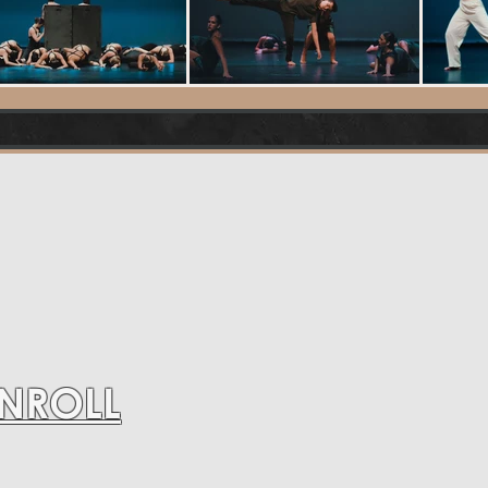
ENROLL