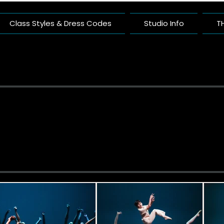
Class Styles & Dress Codes
Studio Info
T
ific Arts Com
nce Studio Built On Artistry And Comm