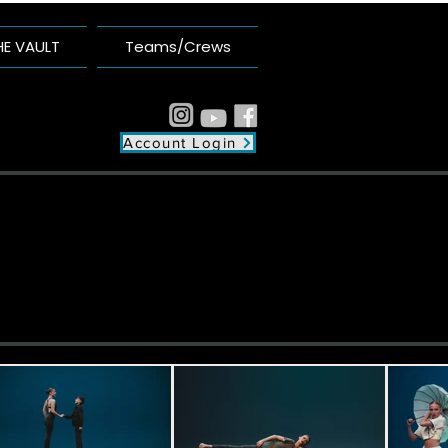
HE VAULT
Teams/Crews
Account Login
plex
unity