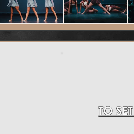
TO SE