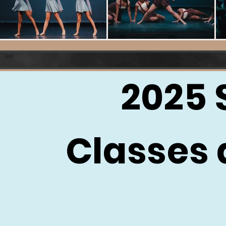
2025
Classes