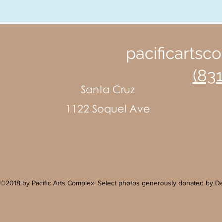
pacificarts
(83
Santa Cruz
1122 Soquel Ave
©2018 by Pacific Arts Complex. Select photos generously donated by 