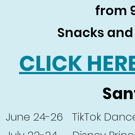
from
Snacks and 
CLICK HER
San
June 24-26 TikTok Danc