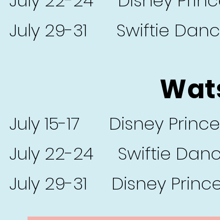
July 22-24 Disney Prin
July 29-31 Swiftie Dan
Wats
July 15-17 Disney Princ
July 22-24 Swiftie Dan
July 29-31 Disney Princ