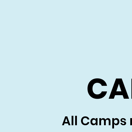
CA
All Camps 