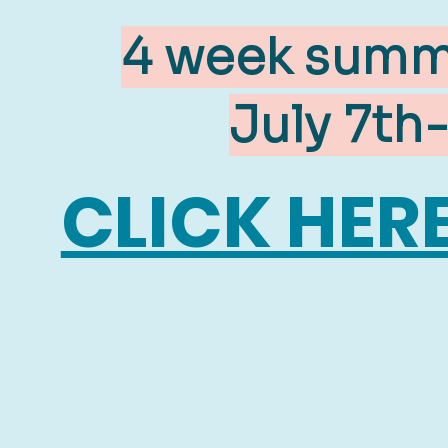
4 week summe
July 7th
CLICK HER