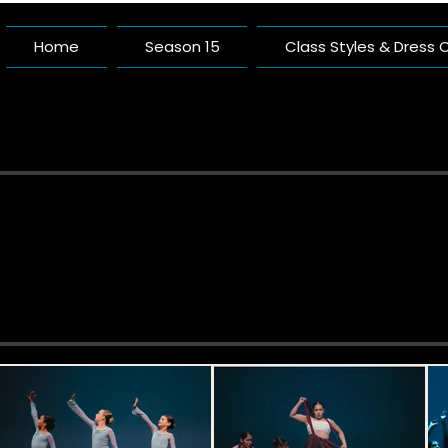
Home
Season 15
Class Styles & Dress
Pacific 
A Dance Studio Buil